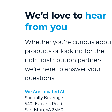
We’d love to
hear
from you
Whether you’re curious abou
products or looking for the
right distribution partner-
we’re here to answer your
questions.
We Are Located At:
Specialty Beverage
5401 Eubank Road
Sandston, VA 23150