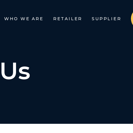
WHO WE ARE
RETAILER
SUPPLIER
 Us