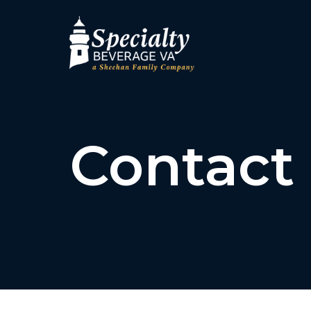
Contact