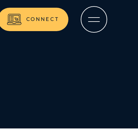
CONNECT