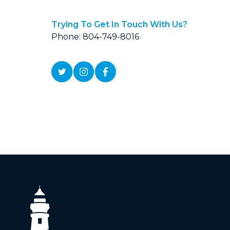
Trying To Get In Touch With Us?
Phone: 804-749-8016