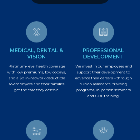
MEDICAL, DENTAL &
PROFESSIONAL
VISION
DEVELOPMENT
Platinum-level health coverage
We invest in our employees and
with low premiums, low copays,
support their development to
and a $0 in-network deductible
advance their careers – through
so employees and their families
tuition assistance, training
get the care they deserve.
programs, in-person seminars
and CDL training.