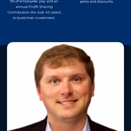
5% of employees’ pay and an
perks and discounts.
annual Profit Sharing
Contribution (for over 40 years)
to build their investment.