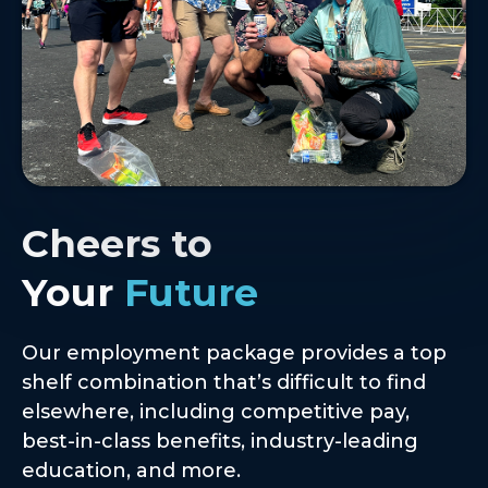
Cheers to
Your
Future
Our employment package provides a top
shelf combination that’s difficult to find
elsewhere, including competitive pay,
best-in-class benefits, industry-leading
education, and more.