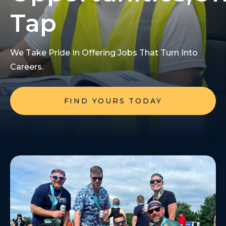
Tap
We Take Pride In Offering Jobs That Turn Into
Careers.
FIND YOURS TODAY