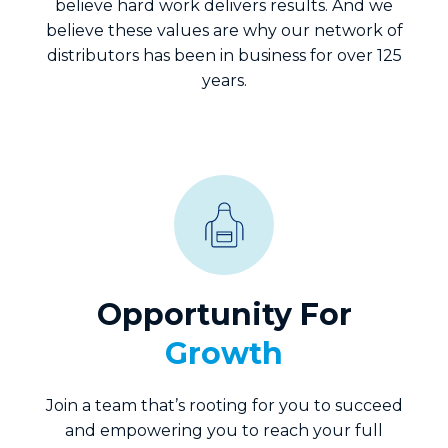
believe hard work delivers results. And we
believe these values are why our network of
distributors has been in business for over 125
years.
Opportunity For
Growth
Join a team that’s rooting for you to succeed
and empowering you to reach your full