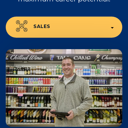
SALES