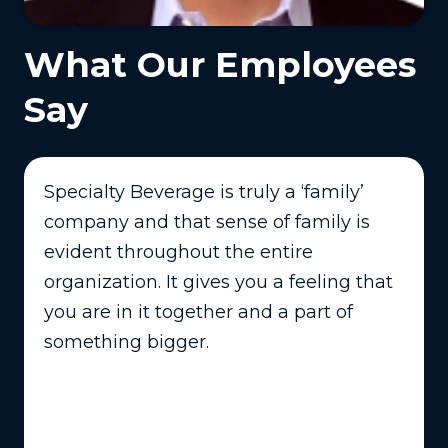
What Our Employees
Say
Specialty Beverage is truly a ‘family’
company and that sense of family is
evident throughout the entire
organization. It gives you a feeling that
you are in it together and a part of
something bigger.