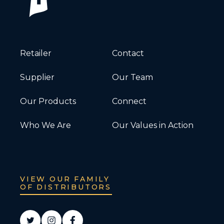
Retailer
Contact
Supplier
Our Team
Our Products
Connect
Who We Are
Our Values in Action
VIEW OUR FAMILY
OF DISTRIBUTORS