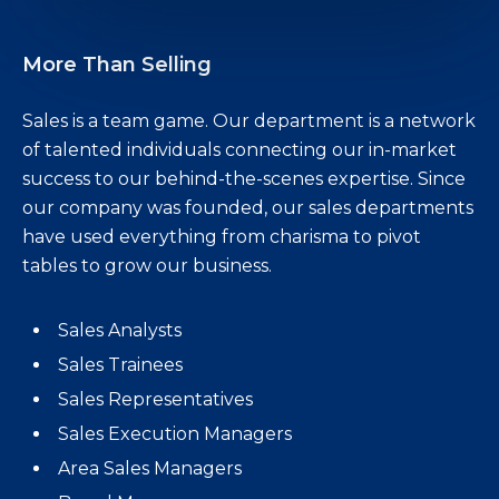
More Than Selling
Sales is a team game. Our department is a network
of talented individuals connecting our in-market
success to our behind-the-scenes expertise. Since
our company was founded, our sales departments
have used everything from charisma to pivot
tables to grow our business.
Sales Analysts
Sales Trainees
Sales Representatives
Sales Execution Managers
Area Sales Managers