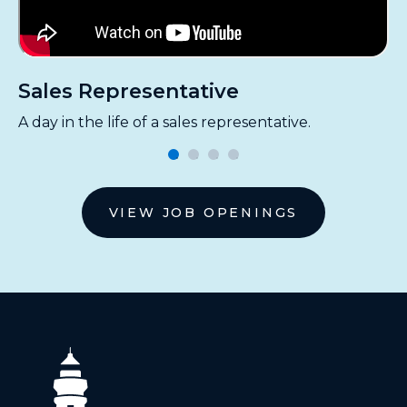
Sales Representative
M
A day in the life of a sales representative.
A 
VIEW JOB OPENINGS