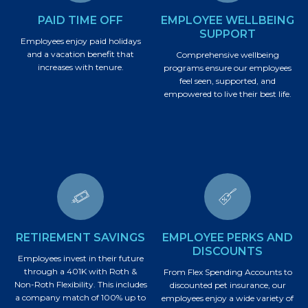
PAID TIME OFF
EMPLOYEE WELLBEING
SUPPORT
Employees enjoy paid holidays
and a vacation benefit that
Comprehensive wellbeing
increases with tenure.
programs ensure our employees
feel seen, supported, and
empowered to live their best life.
RETIREMENT SAVINGS
EMPLOYEE PERKS AND
DISCOUNTS
Employees invest in their future
through a 401K with Roth &
From Flex Spending Accounts to
Non-Roth Flexibility. This includes
discounted pet insurance, our
a company match of 100% up to
employees enjoy a wide variety of