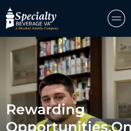
Rewarding
Opportunities,O