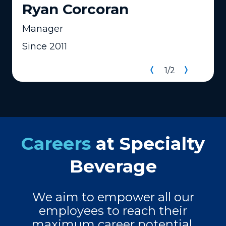
Ryan Corcoran
Manager
Since 2011
1
/
2
Careers
at Specialty
Beverage
We aim to empower all our
employees to reach their
maximum career potential.