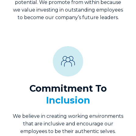
potential. We promote from within because
we value investing in outstanding employees
to become our company’s future leaders.
Commitment To
Inclusion
We believe in creating working environments
that are inclusive and encourage our
employees to be their authentic selves.