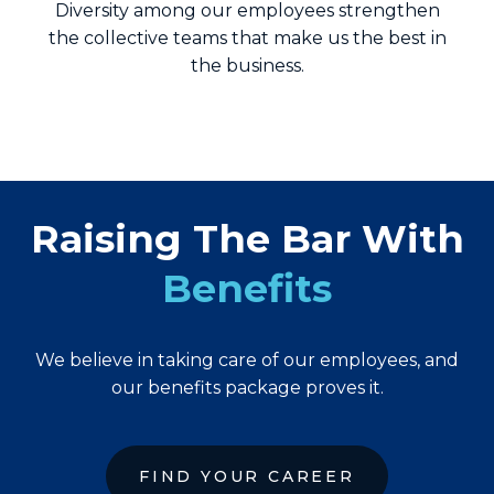
Diversity among our employees strengthen
the collective teams that make us the best in
the business.
Raising The Bar With
Benefits
We believe in taking care of our employees, and
our benefits package proves it.
FIND YOUR CAREER