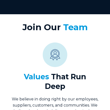
Join Our
Team
Values
That Run
Deep
We believe in doing right by our employees,
suppliers, customers, and communities. We