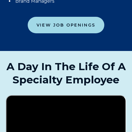
Brand Managers
VIEW JOB OPENINGS
A Day In The Life Of A
Specialty Employee