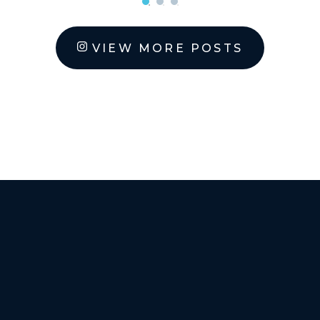
VIEW MORE POSTS