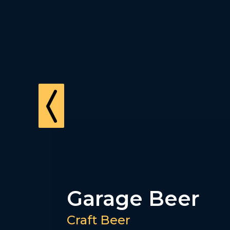
Lawson's
Finest Liquids
Craft Beer