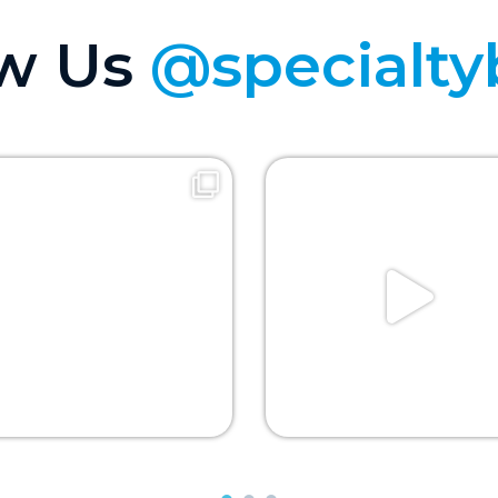
ow Us
@specialty