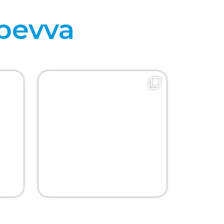
bevva