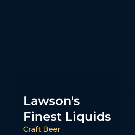
Best Day
Brewing
NA Selections