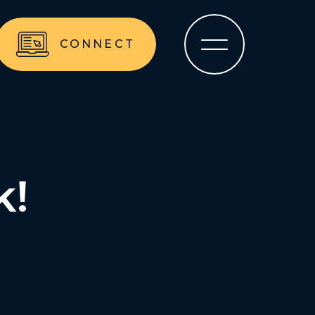
CONNECT
k!