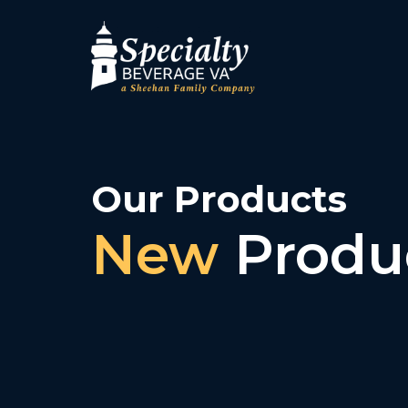
Our Products
New
Produ