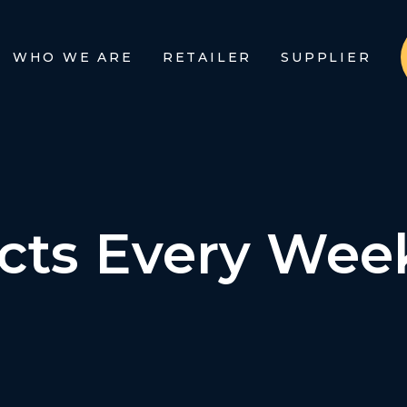
WHO WE ARE
RETAILER
SUPPLIER
cts Every Wee